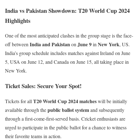
India vs Pakistan Showdown: T20 World Cup 2024
Highlights
One of the most anticipated clashes in the group stage is the face-
India and Pakistan
June 9
New York
off between
on
in
, US.
India’s group schedule includes matches against Ireland on June
5, USA on June 12, and Canada on June 15, all taking place in
New York.
Ticket Sales: Secure Your Spot!
T20 World Cup 2024
matches
Tickets for all
will be initially
public ballot system
available through the
and subsequently
through a first-come-first-served basis. Cricket enthusiasts are
urged to participate in the public ballot for a chance to witness
their favorite teams in action.