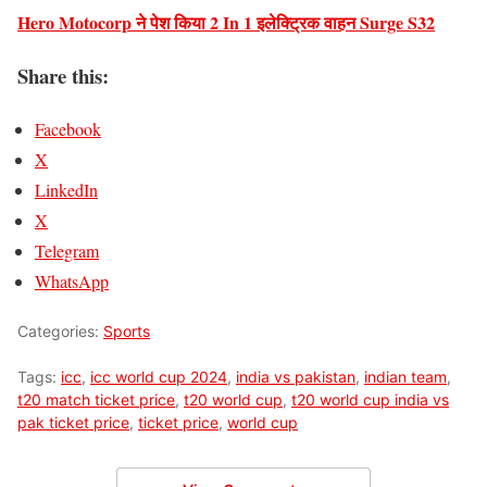
Hero Motocorp ने पेश किया 2 In 1 इलेक्ट्रिक वाहन Surge S32
Share this:
Facebook
X
LinkedIn
X
Telegram
WhatsApp
Categories:
Sports
Tags:
icc
,
icc world cup 2024
,
india vs pakistan
,
indian team
,
t20 match ticket price
,
t20 world cup
,
t20 world cup india vs
pak ticket price
,
ticket price
,
world cup