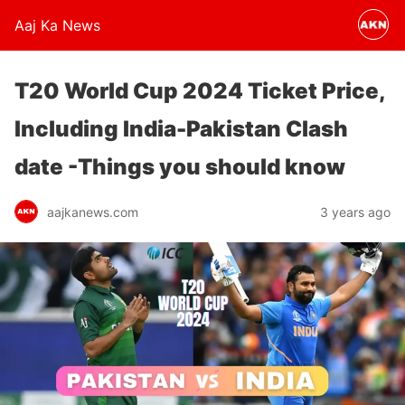
Aaj Ka News
T20 World Cup 2024 Ticket Price,
Including India-Pakistan Clash
date -Things you should know
aajkanews.com
3 years ago