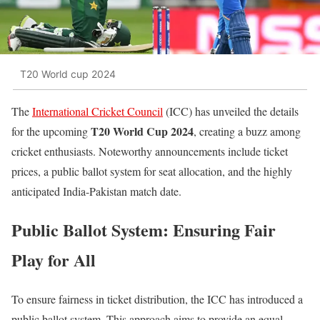
T20 World cup 2024
The
International Cricket Council
(ICC) has unveiled the details
T20 World Cup 2024
for the upcoming
, creating a buzz among
cricket enthusiasts. Noteworthy announcements include ticket
prices, a public ballot system for seat allocation, and the highly
anticipated India-Pakistan match date.
Public Ballot System: Ensuring Fair
Play for All
To ensure fairness in ticket distribution, the ICC has introduced a
public ballot system. This approach aims to provide an equal