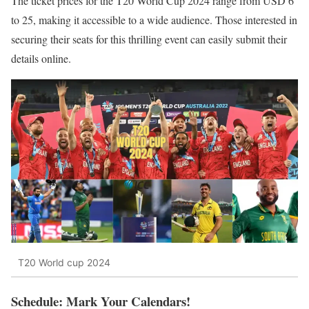
The ticket prices for the T20 World Cup 2024 range from USD 6
to 25, making it accessible to a wide audience. Those interested in
securing their seats for this thrilling event can easily submit their
details online.
T20 World cup 2024
Schedule: Mark Your Calendars!