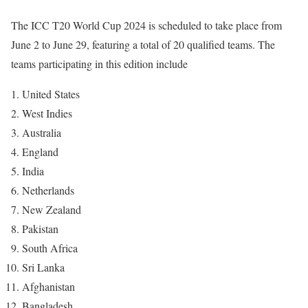
The ICC T20 World Cup 2024 is scheduled to take place from
June 2 to June 29, featuring a total of 20 qualified teams. The
teams participating in this edition include
United States
West Indies
Australia
England
India
Netherlands
New Zealand
Pakistan
South Africa
Sri Lanka
Afghanistan
Bangladesh