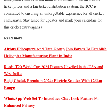
ICC
ticket prices and a fair ticket distribution system, the
is
committed to ensuring an unforgettable experience for all cricket
enthusiasts. Stay tuned for updates and mark your calendars for
this cricket extravaganza!
Read more
Airbus Helicopters And Tata Group Join Forces To Establish
Helicopter Manufacturing Plant In India
Read:
T20 World Cup 2024 Fixtures Unveiled in the USA and
West Indies
Bajaj Chetak Premium 2024: Electric Scooter With 126km
Range
WhatsApp Web Set To Introduce Chat Lock Feature For
Enhanced Privacy