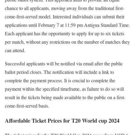
chance to all applicants, moving away from the traditional first-
come-first-served model. Interested individuals can submit their
applications until February 7 at 11:59 pm Antigua Standard Time.
Each applicant has the opportunity to apply for up to six tickets
per match, without any restrictions on the number of matches they
can attend.
Successful applicants will be notified via email after the public
ballot period closes. The notification will include a link to
complete the payment process. It is crucial to complete the
payment within the specified timeframe, as failure to do so will
result in the tickets being made available to the public on a first-
come-first-served basis.
Affordable Ticket Prices for T20 World cup 2024