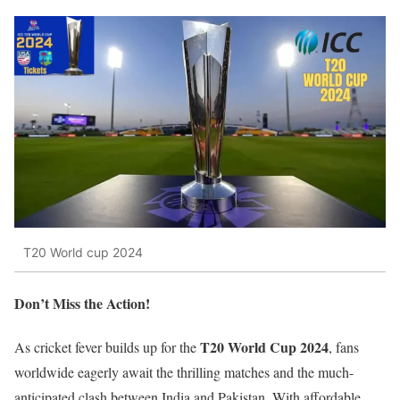
T20 World cup 2024
Don’t Miss the Action!
T20 World Cup 2024
As cricket fever builds up for the
, fans
worldwide eagerly await the thrilling matches and the much-
anticipated clash between India and Pakistan. With affordable