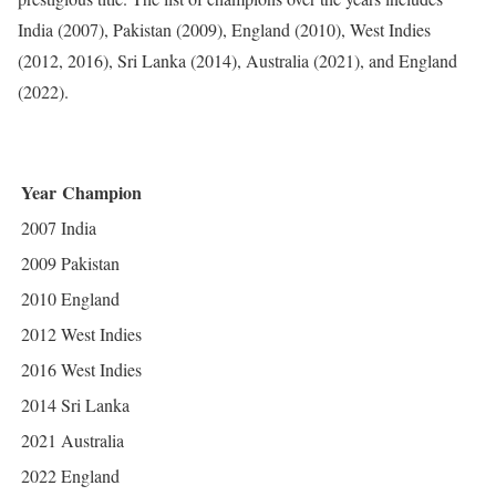
India (2007), Pakistan (2009), England (2010), West Indies
(2012, 2016), Sri Lanka (2014), Australia (2021), and England
(2022).
Year
Champion
2007
India
2009
Pakistan
2010
England
2012
West Indies
2016
West Indies
2014
Sri Lanka
2021
Australia
2022
England