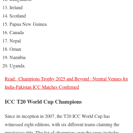
Ireland
Scotland
Papua New Guinea
Canada
Nepal
Oman
Namibia
Uganda.
Read:
Champions Trophy 2025 and Beyond : Neutral Venues for
India-Pakistan ICC Matches Confirmed
ICC T20 World Cup Champions
Since its inception in 2007, the T20 ICC World Cup has
witnessed eight editions, with six different teams claiming the
prestigious title. The list of champions over the years includes