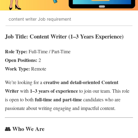
content writer Job requirement
Job Title: Content Writer (1–3 Years Experience)
Role Type:
Full-Time / Part-Time
Open Positions:
2
Work Type:
Remote
creative and detail-oriented Content
We’re looking for a
Writer
1–3 years of experience
with
to join our team. This role
full-time and part-time
is open to both
candidates who are
passionate about writing engaging and impactful content.
👥
Who We Are