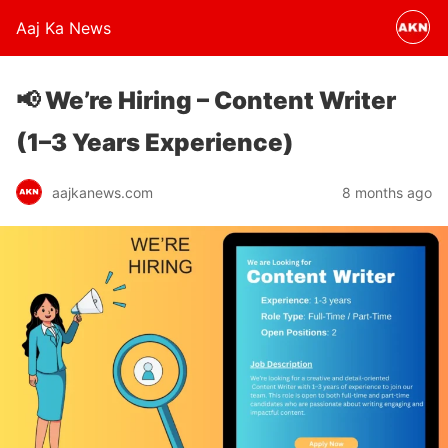
Aaj Ka News
📢 We’re Hiring – Content Writer
(1–3 Years Experience)
aajkanews.com
8 months ago