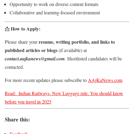
Opportunity to work on diverse content formats
Collaborative and learning-focused environment
How to Apply:
📩
resume, writing portfolio, and links to
Please share your
published articles or blogs
(if available) at
contact.aajkanews@gmail.com
. Shortlisted candidates will be
contacted.
For more recent updates please subscribe to
AAjKaNews.com
Read:
Indian Railways- New Luggage rule. You should know
before you travel in 2025
Share this:
Facebook