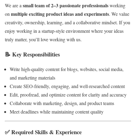
small team of 2–3 passionate professionals
We are a
working
multiple exciting product ideas and experiments
on
. We value
creativity, ownership, learning, and a collaborative mindset. If you
enjoy working in a startup-style environment where your ideas
truly matter, you’ll love working with us.
📝
Key Responsibilities
Write high-quality content for blogs, websites, social media,
and marketing materials
Create SEO-friendly, engaging, and well-researched content
Edit, proofread, and optimize content for clarity and accuracy
Collaborate with marketing, design, and product teams
Meet deadlines while maintaining content quality
✅
Required Skills & Experience