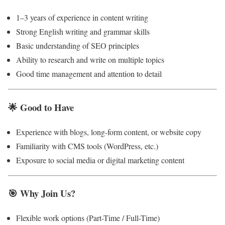
1–3 years of experience in content writing
Strong English writing and grammar skills
Basic understanding of SEO principles
Ability to research and write on multiple topics
Good time management and attention to detail
🌟
Good to Have
Experience with blogs, long-form content, or website copy
Familiarity with CMS tools (WordPress, etc.)
Exposure to social media or digital marketing content
🎯
Why Join Us?
Flexible work options (Part-Time / Full-Time)