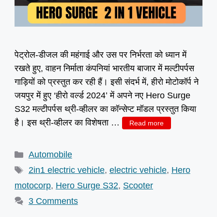
पेट्रोल-डीजल की महंगाई और उस पर निर्भरता को ध्यान में
रखते हुए, वाहन निर्माता कंपनियां भारतीय बाजार में मल्टीपर्पस
गाड़ियों को प्रस्तुत कर रही हैं। इसी संदर्भ में, हीरो मोटोकॉर्प ने
जयपुर में हुए ‘हीरो वर्ल्ड 2024’ में अपने नए Hero Surge
S32 मल्टीपर्पस थ्री-व्हीलर का कॉन्सेप्ट मॉडल प्रस्तुत किया
है। इस थ्री-व्हीलर का विशेषता …
Read more
Categories
Automobile
Tags
2in1 electric vehicle
,
electric vehicle
,
Hero
motocorp
,
Hero Surge S32
,
Scooter
3 Comments