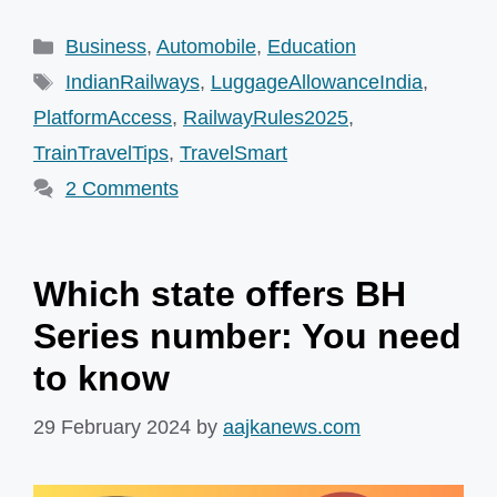
Categories
Business
,
Automobile
,
Education
Tags
IndianRailways
,
LuggageAllowanceIndia
,
PlatformAccess
,
RailwayRules2025
,
TrainTravelTips
,
TravelSmart
2 Comments
Which state offers BH
Series number: You need
to know
29 February 2024
by
aajkanews.com