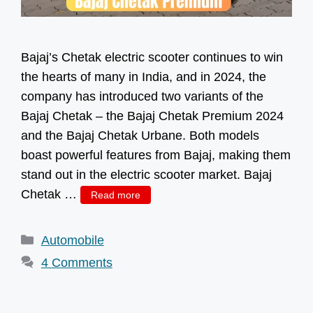
Bajaj’s Chetak electric scooter continues to win
the hearts of many in India, and in 2024, the
company has introduced two variants of the
Bajaj Chetak – the Bajaj Chetak Premium 2024
and the Bajaj Chetak Urbane. Both models
boast powerful features from Bajaj, making them
stand out in the electric scooter market. Bajaj
Chetak …
Read more
Categories
Automobile
4 Comments