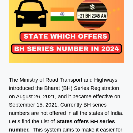
The Ministry of Road Transport and Highways
introduced the Bharat (BH) Series Registration
on August 26, 2021, and it became effective on
September 15, 2021. Currently BH series
numbers are not offered in all the states of India.
Let’s find the List of
States offers BH series
number.
This system aims to make it easier for