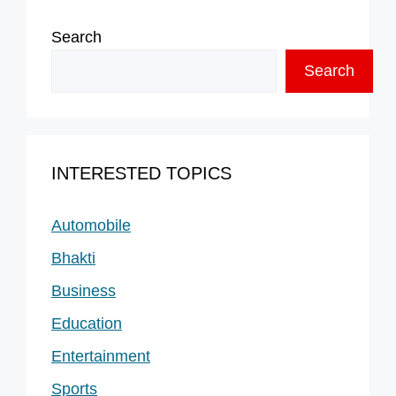
Search
Search
INTERESTED TOPICS
Automobile
Bhakti
Business
Education
Entertainment
Sports