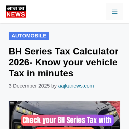
Skip
Men
to
content
AUTOMOBILE
BH Series Tax Calculator
2026- Know your vehicle
Tax in minutes
3 December 2025
by
aajkanews.com