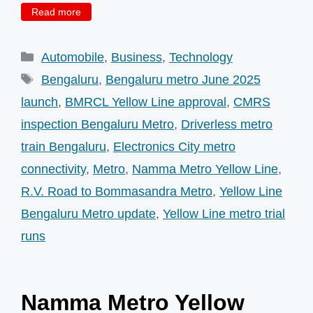
Read more
Categories
Automobile
,
Business
,
Technology
Tags
Bengaluru
,
Bengaluru metro June 2025
launch
,
BMRCL Yellow Line approval
,
CMRS
inspection Bengaluru Metro
,
Driverless metro
train Bengaluru
,
Electronics City metro
connectivity
,
Metro
,
Namma Metro Yellow Line
,
R.V. Road to Bommasandra Metro
,
Yellow Line
Bengaluru Metro update
,
Yellow Line metro trial
runs
Namma Metro Yellow