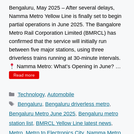
Bengaluru, May 2025 – After several delays,
Namma Metro Yellow Line is finally set to begin
partial operations in June 2025. The Bangalore
Metro Rail Corporation Limited (BMRCL) has
confirmed that the service will initially run
between five major stations, using three
driverless trains running at 30-minute intervals.
Namma Metro: What’s Opening in June? …
Read more
Categories
Technology
,
Automobile
Tags
Bengaluru
,
Bengaluru driverless metro
,
Bengaluru Metro June 2025
,
Bengaluru metro
station list
,
BMRCL Yellow Line latest news
,
Metro
,
Metro to Electronics City
,
Namma Metro