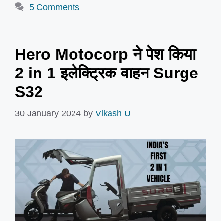
5 Comments
Hero Motocorp ने पेश किया
2 in 1 इलेक्ट्रिक वाहन Surge
S32
30 January 2024
by
Vikash U