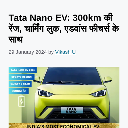
Tata Nano EV: 300km की
रेंज, चार्मिंग लुक, एडवांस फीचर्स के
साथ
29 January 2024
by
Vikash U