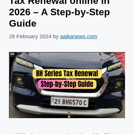
Tax Renewal online in
2026 – A Step-by-Step
Guide
28 February 2024
by
aajkanews.com