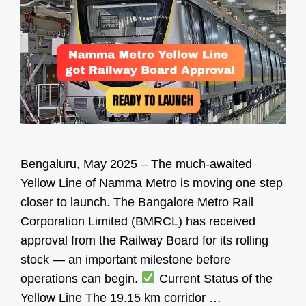
Bengaluru, May 2025 – The much-awaited
Yellow Line of Namma Metro is moving one step
closer to launch. The Bangalore Metro Rail
Corporation Limited (BMRCL) has received
approval from the Railway Board for its rolling
stock — an important milestone before
operations can begin.
Current Status of the
Yellow Line The 19.15 km corridor …