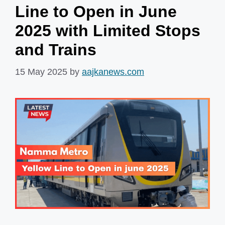
Line to Open in June
2025 with Limited Stops
and Trains
15 May 2025
by
aajkanews.com