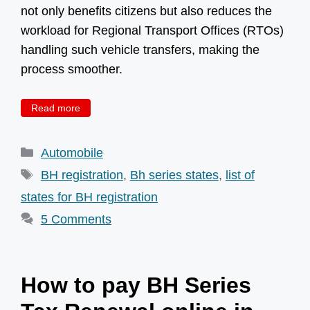
not only benefits citizens but also reduces the
workload for Regional Transport Offices (RTOs)
handling such vehicle transfers, making the
process smoother.
Read more
Categories
Automobile
Tags
BH registration
,
Bh series states
,
list of
states for BH registration
5 Comments
How to pay BH Series