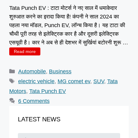
Tata Punch EV : टाटा मोटर्स ने नए साल में धमाकेदार
शुरुआत करने का इरादा किया है! कंपनी ने साल 2024 का
पहला नया मॉडल, Punch EV, लॉन्च किया है। यह टाटा की
चौथी पूरी तरह से इलेक्ट्रिक कार है और दूसरी इलेक्ट्रिक
एसयूवी है। कार ने अब से ही देशभर में सुर्खियां बटोरनी शुरू …
Read more
Categories
Automobile
,
Business
Tags
electric vehicle
,
MG comet ev
,
SUV
,
Tata
Motors
,
Tata Punch EV
6 Comments
LATEST NEWS