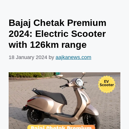
Bajaj Chetak Premium
2024: Electric Scooter
with 126km range
18 January 2024
by
aajkanews.com