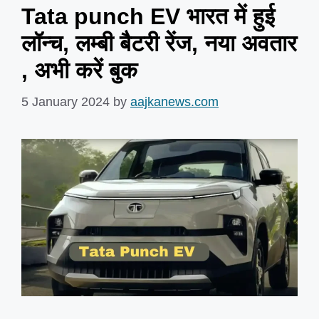
Tata punch EV भारत में हुई
लॉन्च, लम्बी बैटरी रेंज, नया अवतार
, अभी करें बुक
5 January 2024
by
aajkanews.com