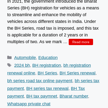
In 2021, the government introduced the Bharat
Series (BH) registration for vehicles as a means
to streamline and enhance the mobility of
vehicles across different states in India. Under
the BH Series, road tax is imposed, and this tax
is applicable for a duration of 2 years or in
multiples of two. As we mark …
Read more
Categories
Automobile
,
Education
Tags
2024 bh
,
BH registration
,
bh registration
renewal online
,
BH Series
,
BH Series renewal
,
bh series road tax online payment
,
bh series tax
payment
,
BH series tax renewal
,
BH Tax
payment
,
BH tax paymnet
,
Bharat number
,
Whatsapp private chat