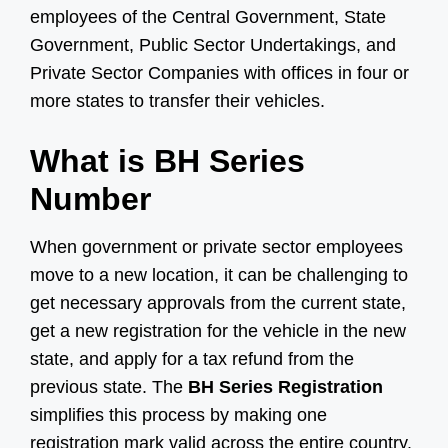
employees of the Central Government, State
Government, Public Sector Undertakings, and
Private Sector Companies with offices in four or
more states to transfer their vehicles.
What is BH Series
Number
When government or private sector employees
move to a new location, it can be challenging to
get necessary approvals from the current state,
get a new registration for the vehicle in the new
state, and apply for a tax refund from the
previous state. The
BH Series Registration
simplifies this process by making one
registration mark valid across the entire country.