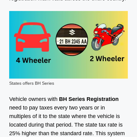
States offers BH Series
Vehicle owners with
BH Series Registration
need to pay taxes every two years or in
multiples of it to the state where the vehicle is
located during that period. The state tax rate is
25% higher than the standard rate. This system