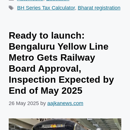
Tags
BH Series Tax Calculator
,
Bharat registration
Ready to launch:
Bengaluru Yellow Line
Metro Gets Railway
Board Approval,
Inspection Expected by
End of May 2025
26 May 2025
by
aajkanews.com