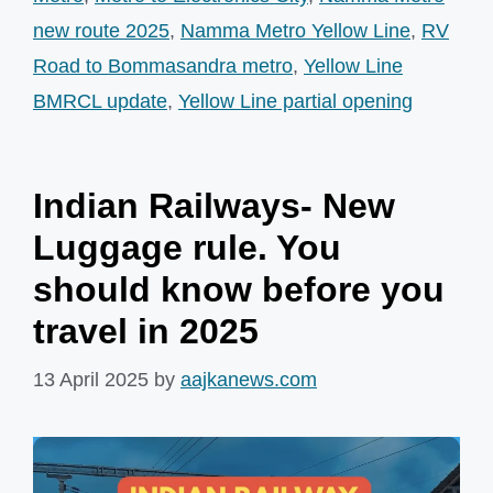
new route 2025
,
Namma Metro Yellow Line
,
RV
Road to Bommasandra metro
,
Yellow Line
BMRCL update
,
Yellow Line partial opening
Indian Railways- New
Luggage rule. You
should know before you
travel in 2025
13 April 2025
by
aajkanews.com