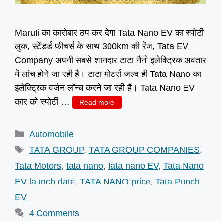
Maruti का कारोबार ठप कर देगा Tata Nano EV का स्पोर्टी
लुक, स्टेंडर्ड फीचर्स के साथ 300km की रेंज, Tata EV
Company अपनी सबसे शानदार टाटा नैनो इलेक्ट्रिक अवतार
में लांच होने जा रही है। टाटा मोटर्स जल्द ही Tata Nano का
इलेक्ट्रिक वर्जन लॉन्च करने जा रही है। Tata Nano EV
कार को स्पोर्टी …
Read more
Categories
Automobile
Tags
TATA GROUP
,
TATA GROUP COMPANIES
,
Tata Motors
,
tata nano
,
tata nano EV
,
Tata Nano
EV launch date
,
TATA NANO price
,
Tata Punch
EV
4 Comments