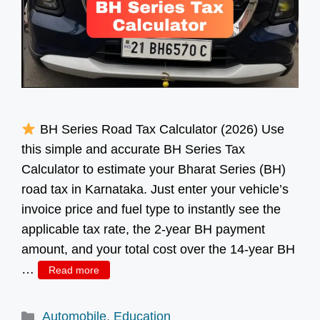
BH Series Road Tax Calculator (2026) Use
this simple and accurate BH Series Tax
Calculator to estimate your Bharat Series (BH)
road tax in Karnataka. Just enter your vehicle’s
invoice price and fuel type to instantly see the
applicable tax rate, the 2-year BH payment
amount, and your total cost over the 14-year BH
…
Read more
Categories
Automobile
,
Education