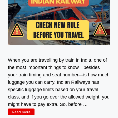
When you are travelling by train in India, one of
the most important things to know—besides
your train timing and seat number—is how much
luggage you can carry. Indian Railways has
specific luggage limits based on your travel
class, and if you go over the allowed weight, you
might have to pay extra. So, before …
Read more