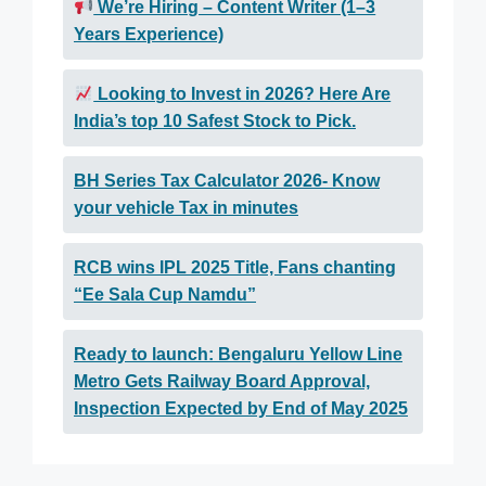
We’re Hiring – Content Writer (1–3
Years Experience)
Looking to Invest in 2026? Here Are
India’s top 10 Safest Stock to Pick.
BH Series Tax Calculator 2026- Know
your vehicle Tax in minutes
RCB wins IPL 2025 Title, Fans chanting
“Ee Sala Cup Namdu”
Ready to launch: Bengaluru Yellow Line
Metro Gets Railway Board Approval,
Inspection Expected by End of May 2025