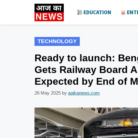
Skip
EDUCATION
ENT
to
content
TECHNOLOGY
Ready to launch: Ben
Gets Railway Board A
Expected by End of 
26 May 2025
by
aajkanews.com