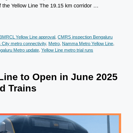
f the Yellow Line The 19.15 km corridor …
BMRCL Yellow Line approval
,
CMRS inspection Bengaluru
s City metro connectivity
,
Metro
,
Namma Metro Yellow Line
,
ngaluru Metro update
,
Yellow Line metro trial runs
ine to Open in June 2025
d Trains