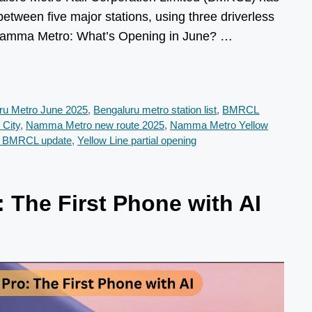
n between five major stations, using three driverless
mma Metro: What’s Opening in June? …
ru Metro June 2025
,
Bengaluru metro station list
,
BMRCL
 City
,
Namma Metro new route 2025
,
Namma Metro Yellow
e BMRCL update
,
Yellow Line partial opening
 The First Phone with AI