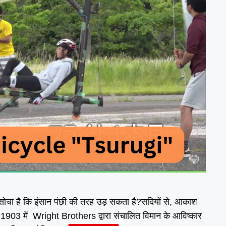
सोचा है कि इंसान पंछी की तरह उड़ सकता है?सदियों से, आकाश
। 1903 में Wright Brothers द्वारा संचालित विमान के आविष्कार