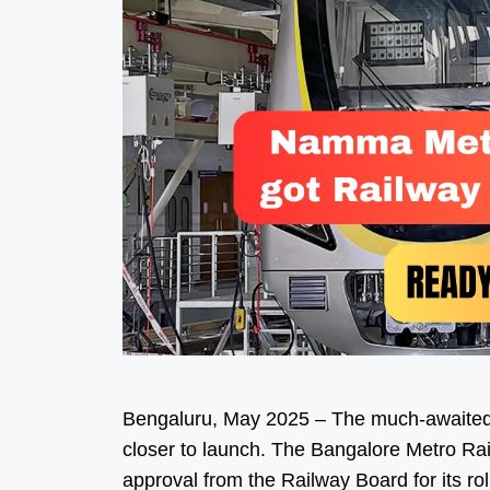
Bengaluru, May 2025 – The much-awaited
closer to launch. The Bangalore Metro Ra
approval from the Railway Board for its ro