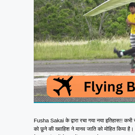
Fusha Sakai के द्वारा रचा गया नया इतिहास!! कभी 
को छूने की ख्वाहिश ने मानव जाति को मोहित किया है