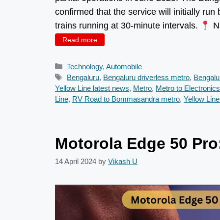
confirmed that the service will initially ru
trains running at 30-minute intervals.
Na
Read more
Categories
Technology
,
Automobile
Tags
Bengaluru
,
Bengaluru driverless metro
,
Bengalu
Yellow Line latest news
,
Metro
,
Metro to Electronics
Line
,
RV Road to Bommasandra metro
,
Yellow Lin
Motorola Edge 50 Pro:
14 April 2024
by
Vikash U