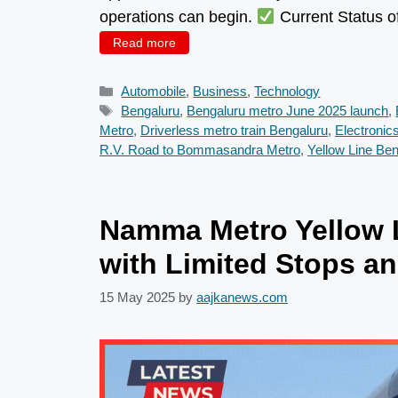
operations can begin.
Current Status o
Read more
Categories
Automobile
,
Business
,
Technology
Tags
Bengaluru
,
Bengaluru metro June 2025 launch
,
Metro
,
Driverless metro train Bengaluru
,
Electronic
R.V. Road to Bommasandra Metro
,
Yellow Line Be
Namma Metro Yellow L
with Limited Stops an
15 May 2025
by
aajkanews.com