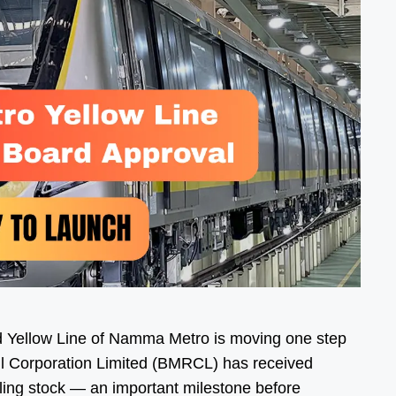
 Yellow Line of Namma Metro is moving one step
il Corporation Limited (BMRCL) has received
lling stock — an important milestone before