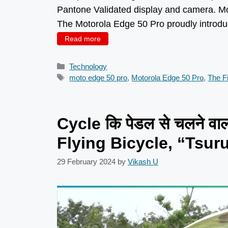
Pantone Validated display and camera. Mo
The Motorola Edge 50 Pro proudly introduc
Read more
Categories
Technology
Tags
moto edge 50 pro
,
Motorola Edge 50 Pro
,
The Fi
Cycle कि पेडल से चलने वा
Flying Bicycle, “Tsur
29 February 2024
by
Vikash U