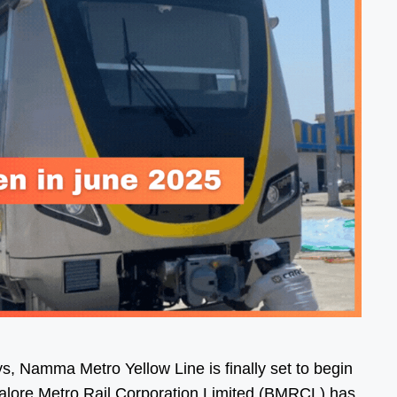
s, Namma Metro Yellow Line is finally set to begin
galore Metro Rail Corporation Limited (BMRCL) has