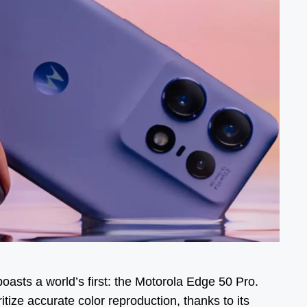
asts a world’s first: the Motorola Edge 50 Pro.
tize accurate color reproduction, thanks to its