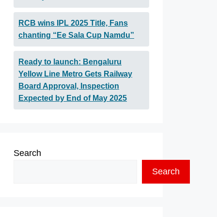
RCB wins IPL 2025 Title, Fans
chanting “Ee Sala Cup Namdu”
Ready to launch: Bengaluru
Yellow Line Metro Gets Railway
Board Approval, Inspection
Expected by End of May 2025
Search
Search