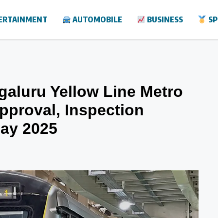
ERTAINMENT
AUTOMOBILE
BUSINESS
SP
galuru Yellow Line Metro
pproval, Inspection
May 2025