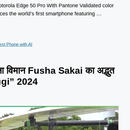
torola Edge 50 Pro With Pantone Validated color
es the world’s first smartphone featuring …
rst Phone with AI
ला विमान Fusha Sakai का अद्भुत
ugi” 2024