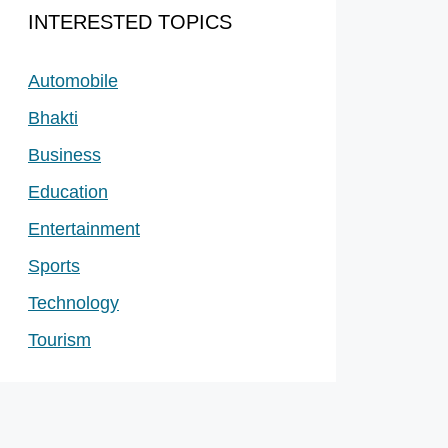
INTERESTED TOPICS
Automobile
Bhakti
Business
Education
Entertainment
Sports
Technology
Tourism