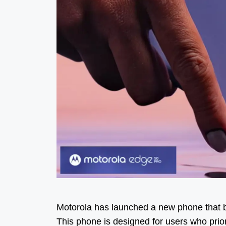
Motorola has launched a new phone that bo
This phone is designed for users who priori