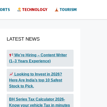
ORTS
TECHNOLOGY
TOURISM
LATEST NEWS
We’re Hiring – Content Writer
(1–3 Years Experience)
Looking to Invest in 2026?
Here Are India’s top 10 Safest
Stock to Pick.
BH Series Tax Calculator 2026-
Know your vehicle Tax in minutes