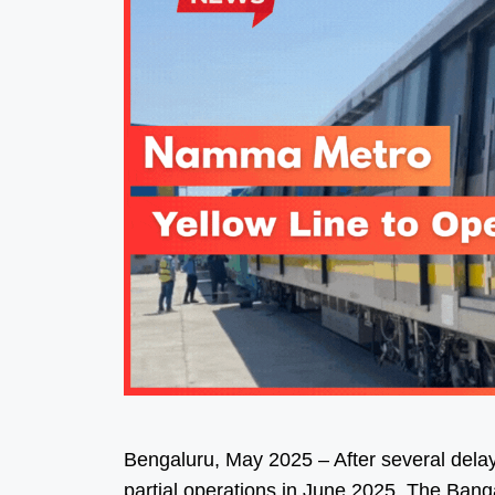
Bengaluru, May 2025 – After several delay
partial operations in June 2025. The Ban