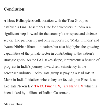
Conclusion:
Airbus Helicopters
collaboration with the Tata Group to
establish a Final Assembly Line for helicopters in India is a
significant step forward for the country’s aerospace and defence
sector. The partnership not only supports the ‘Make in India’ and
‘AatmaNirbhar Bharat’ initiatives but also highlights the growing
capabilities of the private sector in contributing to the nation’s
strategic goals. As the FAL takes shape, it represents a beacon of
progress in India’s journey toward self-sufficiency in the
aerospace industry. Today Tata group is playing a lead role in
Make in India Initiatives where they are focusing on Electric cars
like Tata Nexon EV,
TATA Punch EV
,
Tata Nano EV
which is
been linked by millions of Indian Customers.
Share this: