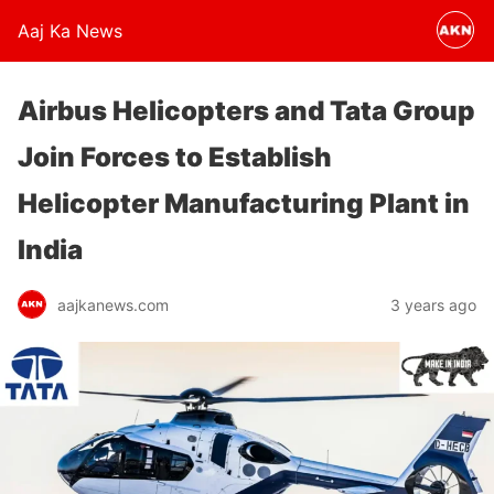
Aaj Ka News
Airbus Helicopters and Tata Group
Join Forces to Establish
Helicopter Manufacturing Plant in
India
aajkanews.com
3 years ago