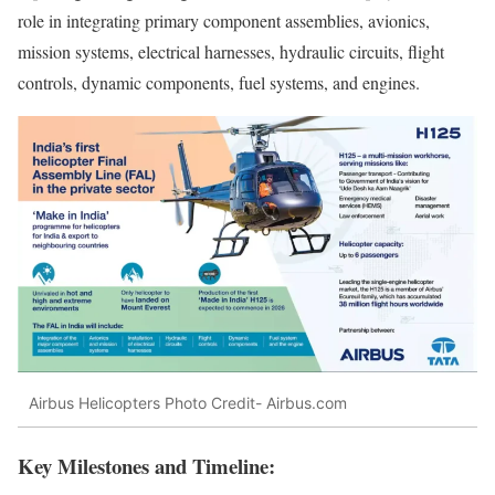
role in integrating primary component assemblies, avionics,
mission systems, electrical harnesses, hydraulic circuits, flight
controls, dynamic components, fuel systems, and engines.
Airbus Helicopters Photo Credit- Airbus.com
Key Milestones and Timeline: