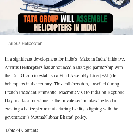
Airbus Helicopter
In a significant development for India’s ‘Make in India’ initiative,
Airbus Helicopters
has announced a strategic partnership with
the Tata Group to establish a Final Assembly Line (FAL) for
helicopters in the country. This collaboration, unveiled during
French President Emmanuel Macron’s visit to India on Republic
Day, marks a milestone as the private sector takes the lead in
creating a helicopter manufacturing facility, aligning with the
government’s ‘AatmaNirbhar Bharat’ policy.
Table of Contents