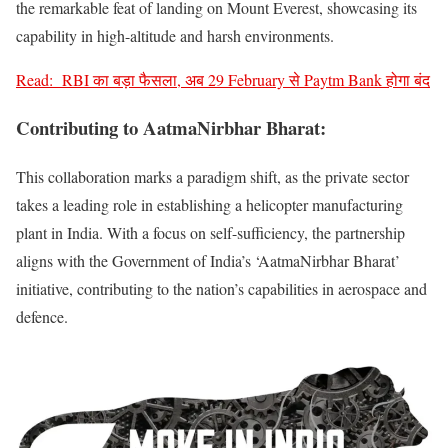
the remarkable feat of landing on Mount Everest, showcasing its
capability in high-altitude and harsh environments.
Read:
RBI का बड़ा फैसला, अब 29 February से Paytm Bank होगा बंद
Contributing to
AatmaNirbhar Bharat
:
This collaboration marks a paradigm shift, as the private sector
takes a leading role in establishing a helicopter manufacturing
plant in India. With a focus on self-sufficiency, the partnership
aligns with the Government of India’s ‘AatmaNirbhar Bharat’
initiative, contributing to the nation’s capabilities in aerospace and
defence.