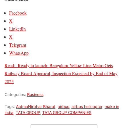
Facebook
X
LinkedIn
X
Telegram
WhatsApp
Read:
Ready to launch: Bengaluru Yellow Line Metro Gets
Railway Board Approval, Inspection Expected by End of May
2025
Categories:
Business
Tags:
AatmaNirbhar Bharat
,
airbus
,
airbus helicopter
,
make in
india
,
TATA GROUP
,
TATA GROUP COMPANIES