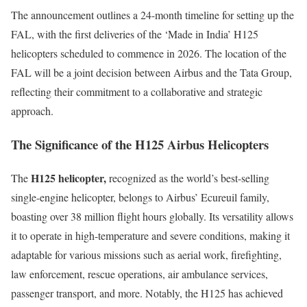
The announcement outlines a 24-month timeline for setting up the
FAL, with the first deliveries of the ‘Made in India’ H125
helicopters scheduled to commence in 2026. The location of the
FAL will be a joint decision between Airbus and the Tata Group,
reflecting their commitment to a collaborative and strategic
approach.
The Significance of the H125 Airbus Helicopters
H125 helicopter,
The
recognized as the world’s best-selling
single-engine helicopter, belongs to Airbus’ Ecureuil family,
boasting over 38 million flight hours globally. Its versatility allows
it to operate in high-temperature and severe conditions, making it
adaptable for various missions such as aerial work, firefighting,
law enforcement, rescue operations, air ambulance services,
passenger transport, and more. Notably, the H125 has achieved