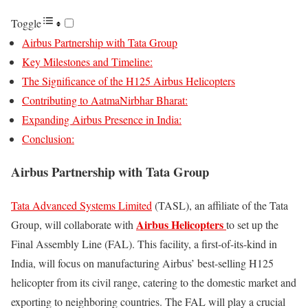
Toggle
Airbus Partnership with Tata Group
Key Milestones and Timeline:
The Significance of the H125 Airbus Helicopters
Contributing to AatmaNirbhar Bharat:
Expanding Airbus Presence in India:
Conclusion:
Airbus Partnership with Tata Group
Tata Advanced Systems Limited
(TASL), an affiliate of the Tata
Airbus Helicopters
Group, will collaborate with
to set up the
Final Assembly Line (FAL). This facility, a first-of-its-kind in
India, will focus on manufacturing Airbus’ best-selling H125
helicopter from its civil range, catering to the domestic market and
exporting to neighboring countries. The FAL will play a crucial