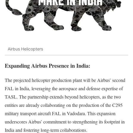
Airbus Helicopters
Expanding Airbus
Presence in India
:
The projected helicopter production plant will be Airbus’ second
FAL in India, leveraging the aerospace and defense expertise of
TASL. The partnership extends beyond helicopters, as the two
entities are already collaborating on the production of the C295
military transport aircraft FAL in Vadodara. This expansion
underscores Airbus’ commitment to strengthening its footprint in
India and fostering long-term collaborations.