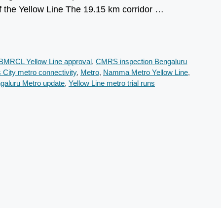
f the Yellow Line The 19.15 km corridor …
BMRCL Yellow Line approval
,
CMRS inspection Bengaluru
s City metro connectivity
,
Metro
,
Namma Metro Yellow Line
,
ngaluru Metro update
,
Yellow Line metro trial runs