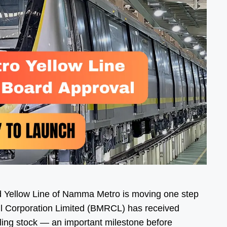
 Yellow Line of Namma Metro is moving one step
il Corporation Limited (BMRCL) has received
lling stock — an important milestone before