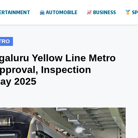
ERTAINMENT
AUTOMOBILE
BUSINESS
SP
TRO
galuru Yellow Line Metro
pproval, Inspection
May 2025