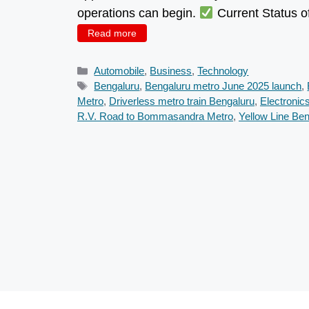
operations can begin.
Current Status o
Read more
Categories
Automobile
,
Business
,
Technology
Tags
Bengaluru
,
Bengaluru metro June 2025 launch
,
Metro
,
Driverless metro train Bengaluru
,
Electronic
R.V. Road to Bommasandra Metro
,
Yellow Line Be