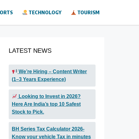
ORTS
TECHNOLOGY
TOURISM
LATEST NEWS
We’re Hiring – Content Writer
(1–3 Years Experience)
Looking to Invest in 2026?
Here Are India’s top 10 Safest
Stock to Pick.
BH Series Tax Calculator 2026-
Know your vehicle Tax in minutes