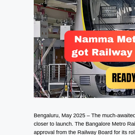
Bengaluru, May 2025 – The much-awaited
closer to launch. The Bangalore Metro Ra
approval from the Railway Board for its ro