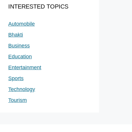
INTERESTED TOPICS
Automobile
Bhakti
Business
Education
Entertainment
Sports
Technology
Tourism