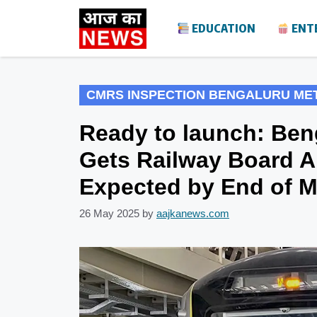
Skip
EDUCATION
ENT
to
content
CMRS INSPECTION BENGALURU ME
Ready to launch: Ben
Gets Railway Board A
Expected by End of 
26 May 2025
by
aajkanews.com