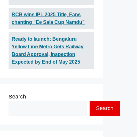
RCB wins IPL 2025 Title, Fans
chanting “Ee Sala Cup Namdu”
Ready to launch: Bengaluru
Yellow Line Metro Gets Railway
Board Approval, Inspection
Expected by End of May 2025
Search
Search