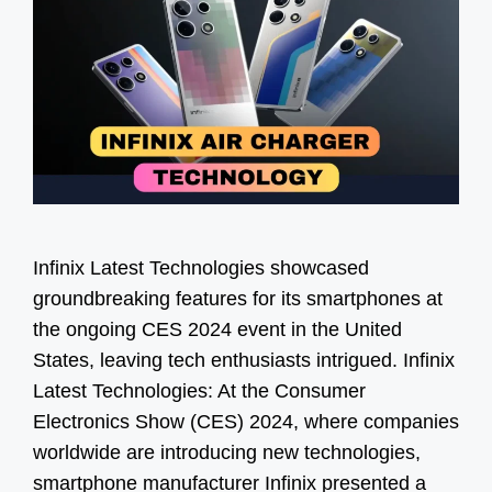
Infinix Latest Technologies showcased
groundbreaking features for its smartphones at
the ongoing CES 2024 event in the United
States, leaving tech enthusiasts intrigued. Infinix
Latest Technologies: At the Consumer
Electronics Show (CES) 2024, where companies
worldwide are introducing new technologies,
smartphone manufacturer Infinix presented a