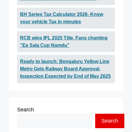
BH Series Tax Calculator 2026- Know
your vehicle Tax in minutes
RCB wins IPL 2025 Title, Fans chanting
“Ee Sala Cup Namdu”
Ready to launch: Bengaluru Yellow Line
Metro Gets Railway Board Approval,
Inspection Expected by End of May 2025
Search
Search