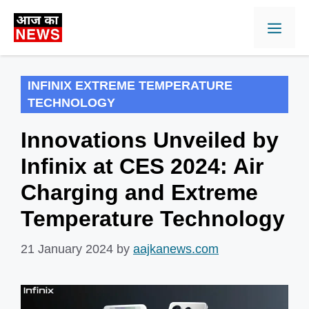
Skip
Men
to
content
INFINIX EXTREME TEMPERATURE
TECHNOLOGY
Innovations Unveiled by
Infinix at CES 2024: Air
Charging and Extreme
Temperature Technology
21 January 2024
by
aajkanews.com