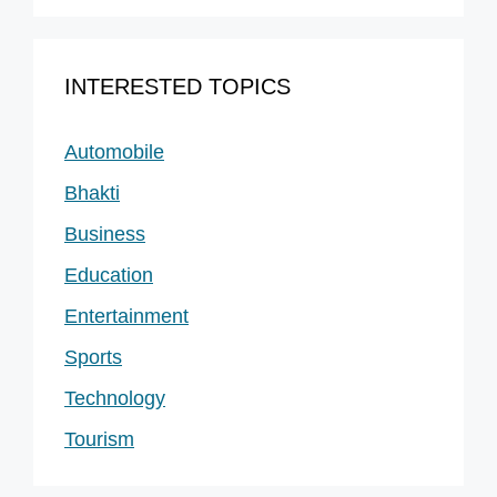
INTERESTED TOPICS
Automobile
Bhakti
Business
Education
Entertainment
Sports
Technology
Tourism