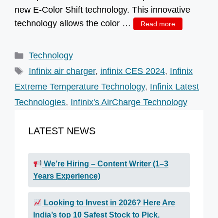
new E-Color Shift technology. This innovative
technology allows the color …
Read more
Categories
Technology
Tags
Infinix air charger
,
infinix CES 2024
,
Infinix
Extreme Temperature Technology
,
Infinix Latest
Technologies
,
Infinix's AirCharge Technology
LATEST NEWS
We’re Hiring – Content Writer (1–3
Years Experience)
Looking to Invest in 2026? Here Are
India’s top 10 Safest Stock to Pick.