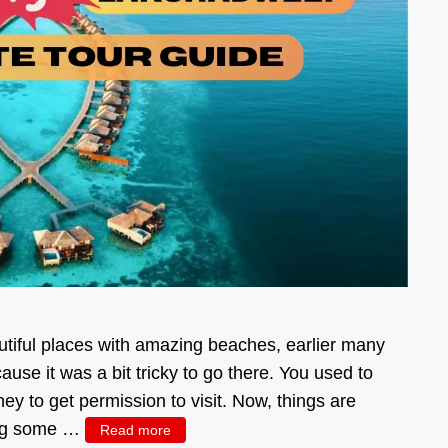
iful places with amazing beaches, earlier many
se it was a bit tricky to go there. You used to
y to get permission to visit. Now, things are
oing some …
Read more