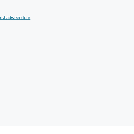
kshadweep tour