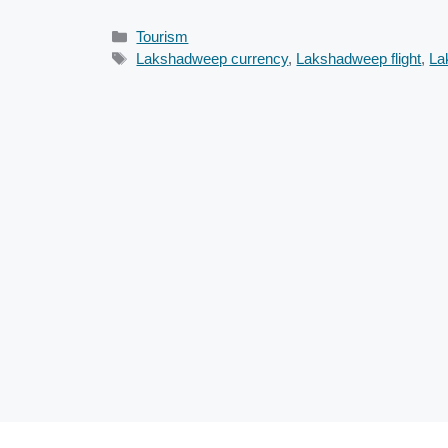
Categories
Tourism
Tags
Lakshadweep currency
,
Lakshadweep flight
,
La