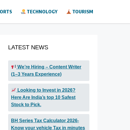
ORTS
TECHNOLOGY
TOURISM
LATEST NEWS
We’re Hiring – Content Writer
(1–3 Years Experience)
Looking to Invest in 2026?
Here Are India’s top 10 Safest
Stock to Pick.
BH Series Tax Calculator 2026-
Know your vehicle Tax in minutes