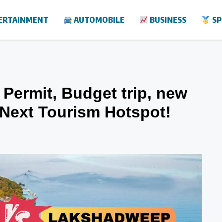
ERTAINMENT
AUTOMOBILE
BUSINESS
SP
Permit, Budget trip, new
e Next Tourism Hotspot!