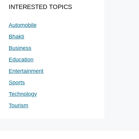
INTERESTED TOPICS
Automobile
Bhakti
Business
Education
Entertainment
Sports
Technology
Tourism