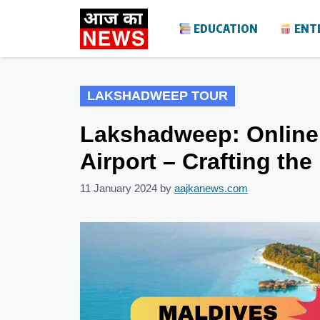
Skip
EDUCATION
ENT
to
content
LAKSHADWEEP TOUR
Lakshadweep: Online 
Airport – Crafting th
11 January 2024
by
aajkanews.com