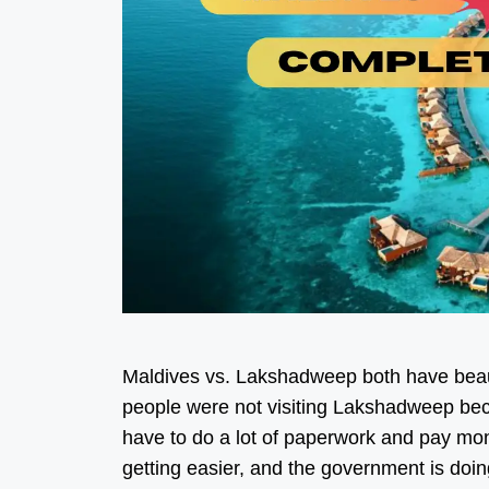
Maldives vs. Lakshadweep both have beaut
people were not visiting Lakshadweep becau
have to do a lot of paperwork and pay mone
getting easier, and the government is d