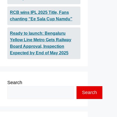
RCB wins IPL 2025 Title, Fans
chanting “Ee Sala Cup Namdu”
Ready to launch: Bengaluru
Yellow Line Metro Gets Railway
Board Approval, Inspection
Expected by End of May 2025
Search
Search