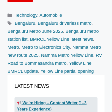
Categories
Technology
,
Automobile
Tags
Bengaluru
,
Bengaluru driverless metro
,
Bengaluru Metro June 2025
,
Bengaluru metro
station list
,
BMRCL Yellow Line latest news
,
Metro
,
Metro to Electronics City
,
Namma Metro
new route 2025
,
Namma Metro Yellow Line
,
RV
Road to Bommasandra metro
,
Yellow Line
BMRCL update
,
Yellow Line partial opening
LATEST NEWS
We’re Hiring – Content Writer (1–3
Years Experience)