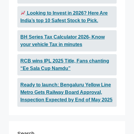
Looking to Invest in 2026? Here Are
India’s top 10 Safest Stock to Pick.
BH Series Tax Calculator 2026- Know
your vehicle Tax in minutes
RCB wins IPL 2025 Title, Fans chanting
“Ee Sala Cup Namdu”
Ready to launch: Bengaluru Yellow Line
Metro Gets Railway Board Approval,
Inspection Expected by End of May 2025
Search