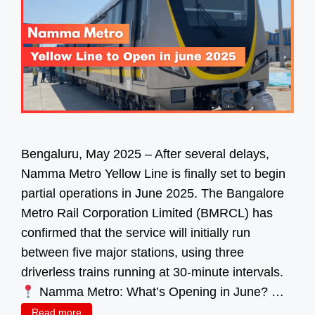
Bengaluru, May 2025 – After several delays,
Namma Metro Yellow Line is finally set to begin
partial operations in June 2025. The Bangalore
Metro Rail Corporation Limited (BMRCL) has
confirmed that the service will initially run
between five major stations, using three
driverless trains running at 30-minute intervals.
Namma Metro: What’s Opening in June? …
Read more