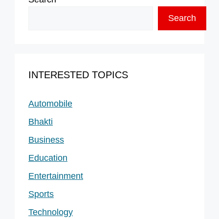
Search
INTERESTED TOPICS
Automobile
Bhakti
Business
Education
Entertainment
Sports
Technology