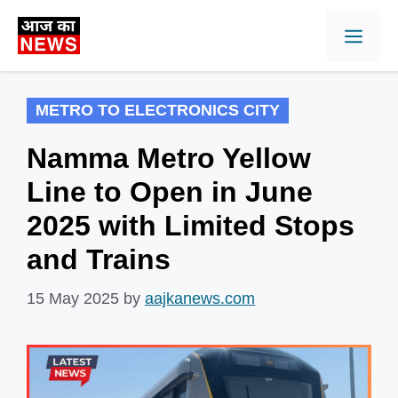
Skip
Men
to
content
METRO TO ELECTRONICS CITY
Namma Metro Yellow
Line to Open in June
2025 with Limited Stops
and Trains
15 May 2025
by
aajkanews.com