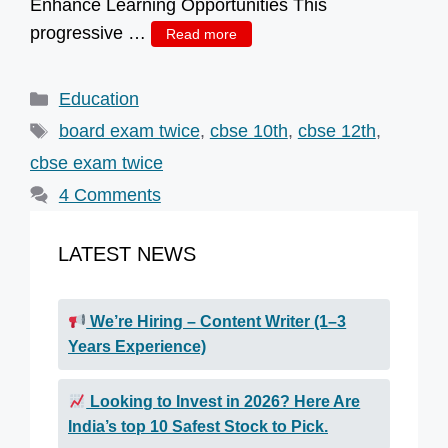
Enhance Learning Opportunities This
progressive …
Read more
Categories
Education
Tags
board exam twice
,
cbse 10th
,
cbse 12th
,
cbse exam twice
4 Comments
LATEST NEWS
We’re Hiring – Content Writer (1–3
Years Experience)
Looking to Invest in 2026? Here Are
India’s top 10 Safest Stock to Pick.