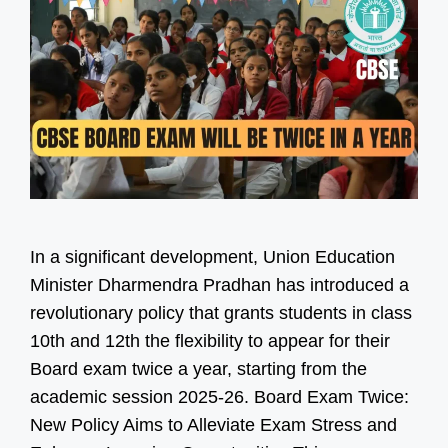
In a significant development, Union Education
Minister Dharmendra Pradhan has introduced a
revolutionary policy that grants students in class
10th and 12th the flexibility to appear for their
Board exam twice a year, starting from the
academic session 2025-26. Board Exam Twice:
New Policy Aims to Alleviate Exam Stress and