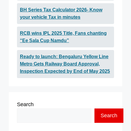
BH Series Tax Calculator 2026- Know
your vehicle Tax in minutes
RCB wins IPL 2025 Title, Fans chanting
“Ee Sala Cup Namdu”
Ready to launch: Bengaluru Yellow Line
Metro Gets Railway Board Approval,
Inspection Expected by End of May 2025
Search
Search