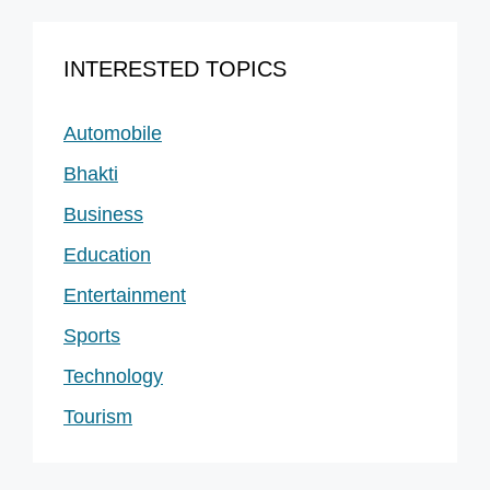
INTERESTED TOPICS
Automobile
Bhakti
Business
Education
Entertainment
Sports
Technology
Tourism