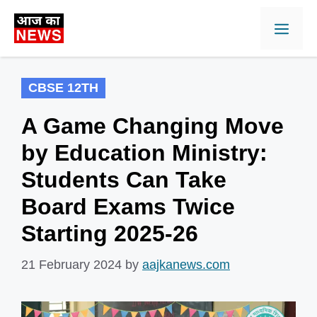
Skip
Men
to
content
CBSE 12TH
A Game Changing Move
by Education Ministry:
Students Can Take
Board Exams Twice
Starting 2025-26
21 February 2024
by
aajkanews.com