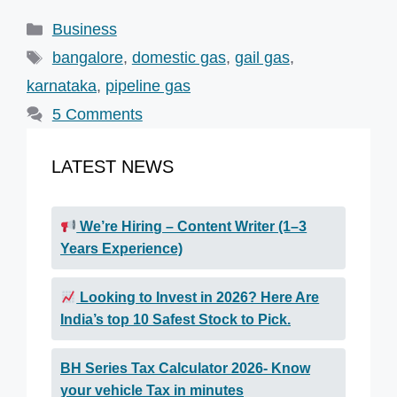
Categories
Business
Tags
bangalore
,
domestic gas
,
gail gas
,
karnataka
,
pipeline gas
5 Comments
LATEST NEWS
We’re Hiring – Content Writer (1–3
Years Experience)
Looking to Invest in 2026? Here Are
India’s top 10 Safest Stock to Pick.
BH Series Tax Calculator 2026- Know
your vehicle Tax in minutes