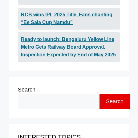
RCB wins IPL 2025 Title, Fans chanting
“Ee Sala Cup Namdu”
Ready to launch: Bengaluru Yellow Line
Metro Gets Railway Board Approval,
Inspection Expected by End of May 2025
Search
Search
INTERESTED TOPICS