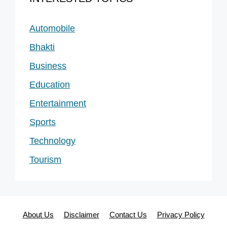
Automobile
Bhakti
Business
Education
Entertainment
Sports
Technology
Tourism
About Us
Disclaimer
Contact Us
Privacy Policy