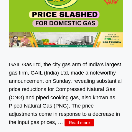
GAIL Gas Ltd, the city gas arm of India’s largest
gas firm, GAIL (India) Ltd, made a noteworthy
announcement on Sunday, revealing substantial
price reductions for Compressed Natural Gas
(CNG) and piped cooking gas, also known as
Piped Natural Gas (PNG). The price
adjustments come in response to a decrease in
the input gas prices, …
Read more