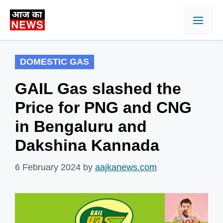
Skip
Men
to
content
DOMESTIC GAS
GAIL Gas slashed the
Price for PNG and CNG
in Bengaluru and
Dakshina Kannada
6 February 2024
by
aajkanews.com