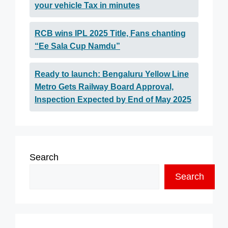
your vehicle Tax in minutes
RCB wins IPL 2025 Title, Fans chanting
“Ee Sala Cup Namdu”
Ready to launch: Bengaluru Yellow Line
Metro Gets Railway Board Approval,
Inspection Expected by End of May 2025
Search
Search