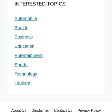
INTERESTED TOPICS
Automobile
Bhakti
Business
Education
Entertainment
Sports
Technology
Tourism
About Us
Disclaimer
Contact Us
Privacy Policy