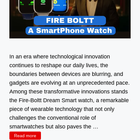
In an era where technological innovation
continues to reshape our daily lives, the
boundaries between devices are blurring, and
gadgets are evolving at an unprecedented pace.
Among these transformative innovations stands
the Fire-Boltt Dream Smart watch, a remarkable
piece of wearable technology that not only
challenges the conventional role of
smartwatches but also paves the …
Read more