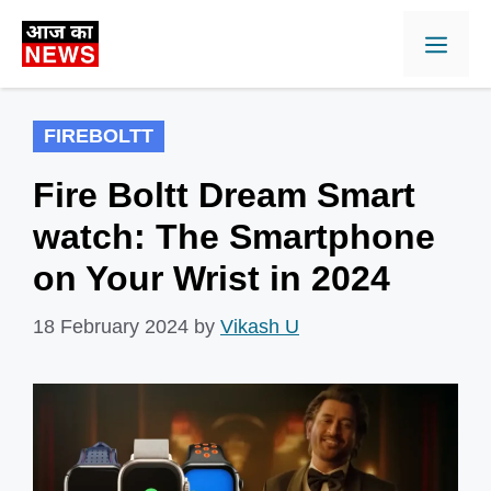
Skip
Men
to
content
FIREBOLTT
Fire Boltt Dream Smart
watch: The Smartphone
on Your Wrist in 2024
18 February 2024
by
Vikash U