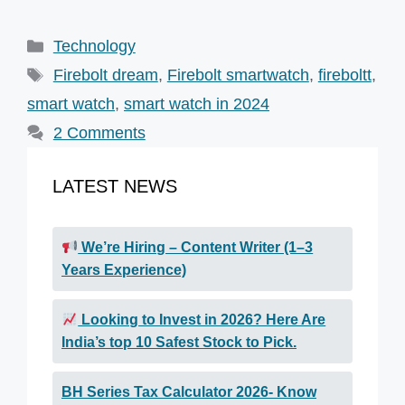
Categories
Technology
Tags
Firebolt dream
,
Firebolt smartwatch
,
fireboltt
,
smart watch
,
smart watch in 2024
2 Comments
LATEST NEWS
We’re Hiring – Content Writer (1–3
Years Experience)
Looking to Invest in 2026? Here Are
India’s top 10 Safest Stock to Pick.
BH Series Tax Calculator 2026- Know