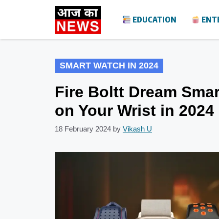
Skip
EDUCATION
ENT
to
content
SMART WATCH IN 2024
Fire Boltt Dream Sma
on Your Wrist in 2024
18 February 2024
by
Vikash U