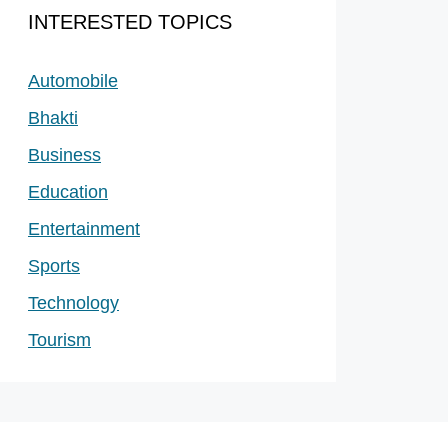
INTERESTED TOPICS
Automobile
Bhakti
Business
Education
Entertainment
Sports
Technology
Tourism