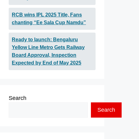
RCB wins IPL 2025 Title, Fans
chanting “Ee Sala Cup Namdu”
Ready to launch: Bengaluru
Yellow Line Metro Gets Railway
Board Approval, Inspection
Expected by End of May 2025
Search
Search