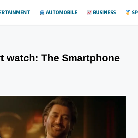
ERTAINMENT
AUTOMOBILE
BUSINESS
SP
rt watch: The Smartphone