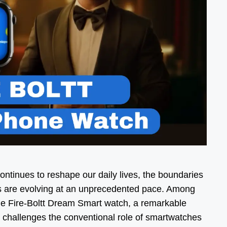
ontinues to reshape our daily lives, the boundaries
s are evolving at an unprecedented pace. Among
he Fire-Boltt Dream Smart watch, a remarkable
y challenges the conventional role of smartwatches