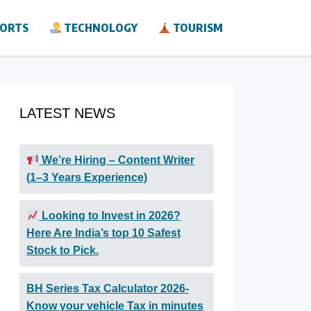
ORTS
TECHNOLOGY
TOURISM
LATEST NEWS
We’re Hiring – Content Writer
(1–3 Years Experience)
Looking to Invest in 2026?
Here Are India’s top 10 Safest
Stock to Pick.
BH Series Tax Calculator 2026-
Know your vehicle Tax in minutes