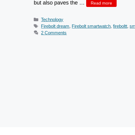
but also paves the …
Read more
Categories
Technology
Tags
Firebolt dream
,
Firebolt smartwatch
,
fireboltt
,
sm
2 Comments