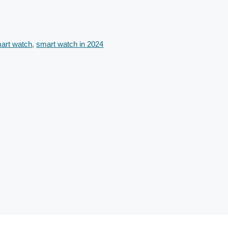
art watch
,
smart watch in 2024