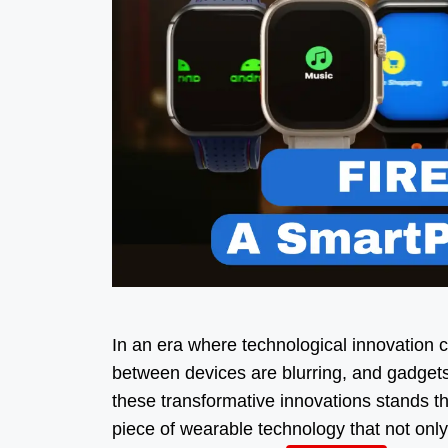
In an era where technological innovation c
between devices are blurring, and gadget
these transformative innovations stands t
piece of wearable technology that not onl