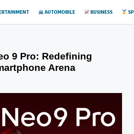
ERTAINMENT
AUTOMOBILE
BUSINESS
SP
eo 9 Pro: Redefining
martphone Arena