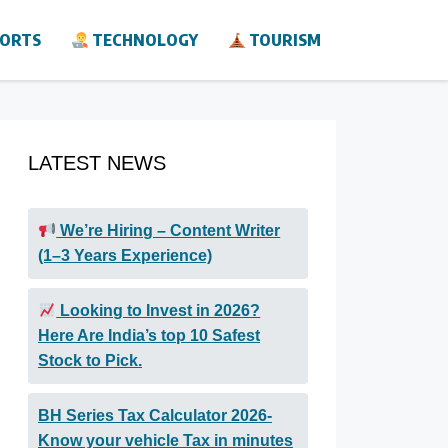
ORTS
TECHNOLOGY
TOURISM
LATEST NEWS
We’re Hiring – Content Writer
(1–3 Years Experience)
Looking to Invest in 2026?
Here Are India’s top 10 Safest
Stock to Pick.
BH Series Tax Calculator 2026-
Know your vehicle Tax in minutes