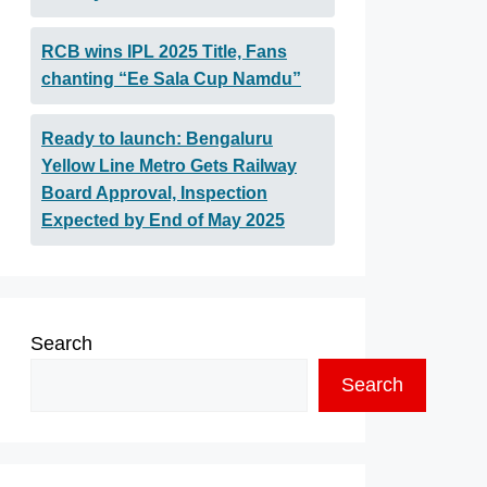
RCB wins IPL 2025 Title, Fans
chanting “Ee Sala Cup Namdu”
Ready to launch: Bengaluru
Yellow Line Metro Gets Railway
Board Approval, Inspection
Expected by End of May 2025
Search
Search