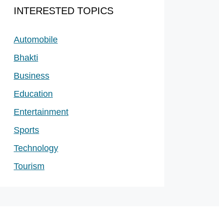
INTERESTED TOPICS
Automobile
Bhakti
Business
Education
Entertainment
Sports
Technology
Tourism