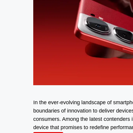
In the ever-evolving landscape of smartph
boundaries of innovation to deliver device
consumers. Among the latest contenders i
device that promises to redefine perform