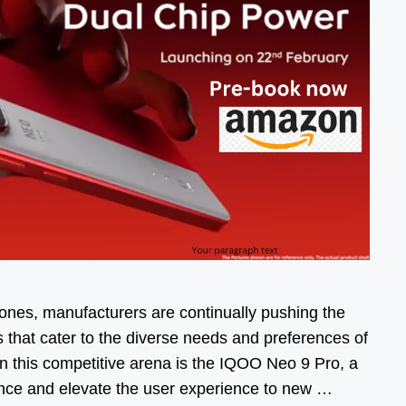
ones, manufacturers are continually pushing the
s that cater to the diverse needs and preferences of
n this competitive arena is the IQOO Neo 9 Pro, a
ance and elevate the user experience to new …