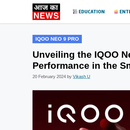
Skip
EDUCATION
ENT
to
content
IQOO NEO 9 PRO
Unveiling the IQOO N
Performance in the S
20 February 2024
by
Vikash U