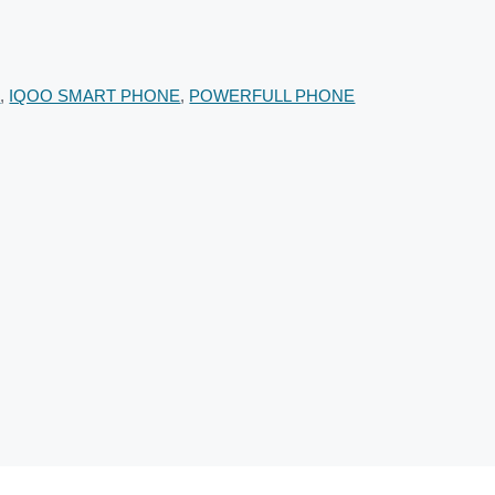
E
,
IQOO SMART PHONE
,
POWERFULL PHONE