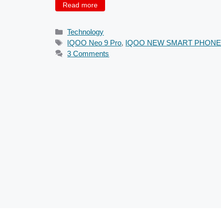
Read more
Categories
Technology
Tags
IQOO Neo 9 Pro
,
IQOO NEW SMART PHON
3 Comments