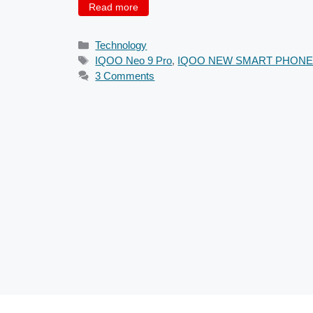
Read more
Categories
Technology
Tags
IQOO Neo 9 Pro
,
IQOO NEW SMART PHON
3 Comments