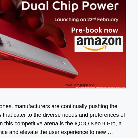
ones, manufacturers are continually pushing the
s that cater to the diverse needs and preferences of
n this competitive arena is the IQOO Neo 9 Pro, a
ance and elevate the user experience to new …