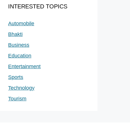
INTERESTED TOPICS
Automobile
Bhakti
Business
Education
Entertainment
Sports
Technology
Tourism