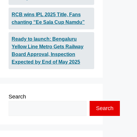
RCB wins IPL 2025 Title, Fans
chanting “Ee Sala Cup Namdu”
Ready to launch: Bengaluru
Yellow Line Metro Gets Railway
Board Approval, Inspection
Expected by End of May 2025
Search
Search