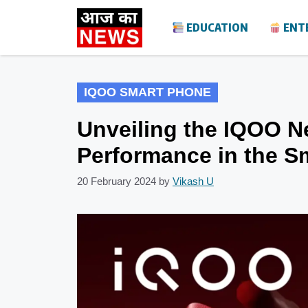
Skip
EDUCATION
ENT
to
content
IQOO SMART PHONE
Unveiling the IQOO N
Performance in the S
20 February 2024
by
Vikash U