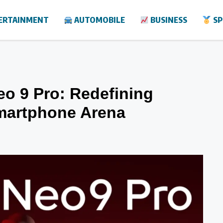
ERTAINMENT
AUTOMOBILE
BUSINESS
SP
eo 9 Pro: Redefining
martphone Arena