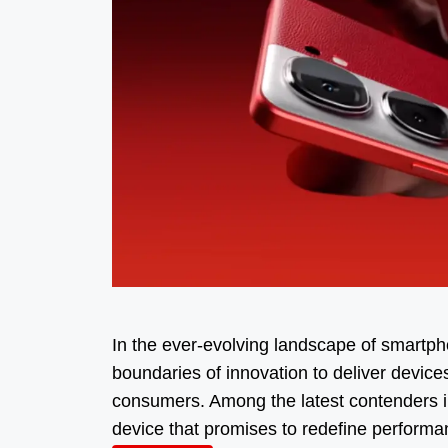
In the ever-evolving landscape of smartph
boundaries of innovation to deliver device
consumers. Among the latest contenders i
device that promises to redefine perform