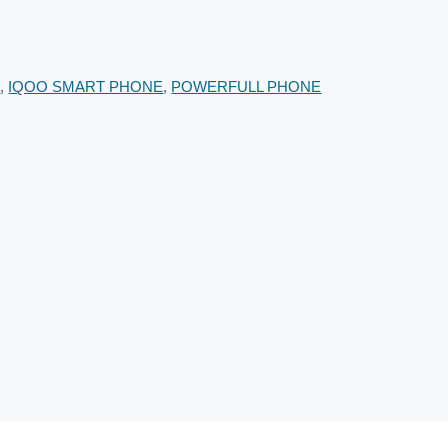
E
,
IQOO SMART PHONE
,
POWERFULL PHONE