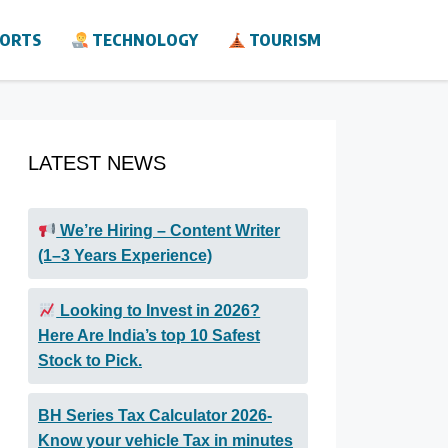
ORTS
TECHNOLOGY
TOURISM
LATEST NEWS
We’re Hiring – Content Writer
(1–3 Years Experience)
Looking to Invest in 2026?
Here Are India’s top 10 Safest
Stock to Pick.
BH Series Tax Calculator 2026-
Know your vehicle Tax in minutes