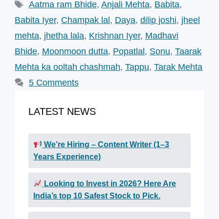
Tags
Aatma ram Bhide
,
Anjali Mehta
,
Babita
,
Babita Iyer
,
Champak lal
,
Daya
,
dilip joshi
,
jheel
mehta
,
jhetha lala
,
Krishnan Iyer
,
Madhavi
Bhide
,
Moonmoon dutta
,
Popatlal
,
Sonu
,
Taarak
Mehta ka ooltah chashmah
,
Tappu
,
Tarak Mehta
5 Comments
LATEST NEWS
We’re Hiring – Content Writer (1–3
Years Experience)
Looking to Invest in 2026? Here Are
India’s top 10 Safest Stock to Pick.