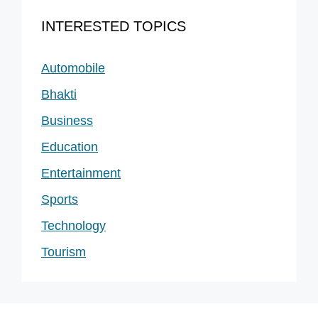
INTERESTED TOPICS
Automobile
Bhakti
Business
Education
Entertainment
Sports
Technology
Tourism