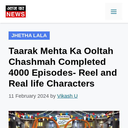
Skip
Men
to
content
JHETHA LALA
Taarak Mehta Ka Ooltah
Chashmah Completed
4000 Episodes- Reel and
Real life Characters
11 February 2024
by
Vikash U