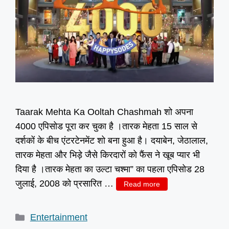
Taarak Mehta Ka Ooltah Chashmah शो अपना
4000 एपिसोड पूरा कर चुका है ।तारक मेहता 15 साल से
दर्शकों के बीच एंटरटेनमेंट शो बना हुआ है। दयाबेन, जेठालाल,
तारक मेहता और भिड़े जैसे किरदारों को फैंस ने खूब प्यार भी
दिया है ।तारक मेहता का उल्टा चश्मा” का पहला एपिसोड 28
जुलाई, 2008 को प्रसारित …
Read more
Categories
Entertainment