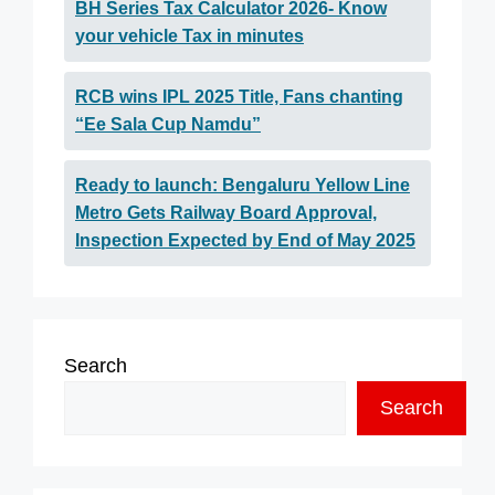
BH Series Tax Calculator 2026- Know
your vehicle Tax in minutes
RCB wins IPL 2025 Title, Fans chanting
“Ee Sala Cup Namdu”
Ready to launch: Bengaluru Yellow Line
Metro Gets Railway Board Approval,
Inspection Expected by End of May 2025
Search
Search