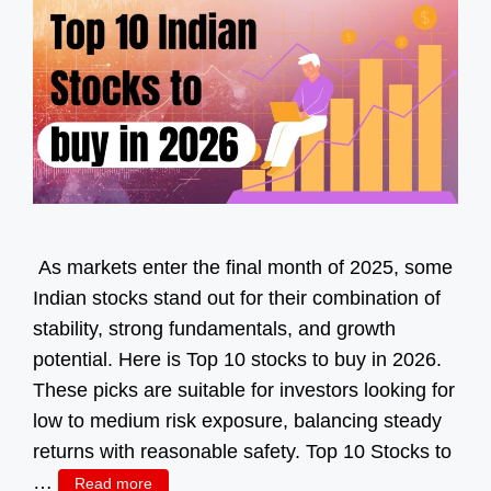
As markets enter the final month of 2025, some
Indian stocks stand out for their combination of
stability, strong fundamentals, and growth
potential. Here is Top 10 stocks to buy in 2026.
These picks are suitable for investors looking for
low to medium risk exposure, balancing steady
returns with reasonable safety. Top 10 Stocks to
…
Read more