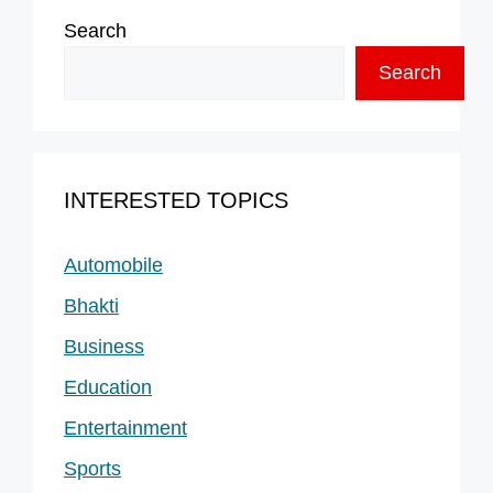
Search
Search
INTERESTED TOPICS
Automobile
Bhakti
Business
Education
Entertainment
Sports