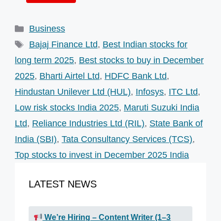
Categories
Business
Tags
Bajaj Finance Ltd
,
Best Indian stocks for
long term 2025
,
Best stocks to buy in December
2025
,
Bharti Airtel Ltd
,
HDFC Bank Ltd
,
Hindustan Unilever Ltd (HUL)
,
Infosys
,
ITC Ltd
,
Low risk stocks India 2025
,
Maruti Suzuki India
Ltd
,
Reliance Industries Ltd (RIL)
,
State Bank of
India (SBI)
,
Tata Consultancy Services (TCS)
,
Top stocks to invest in December 2025 India
LATEST NEWS
We’re Hiring – Content Writer (1–3