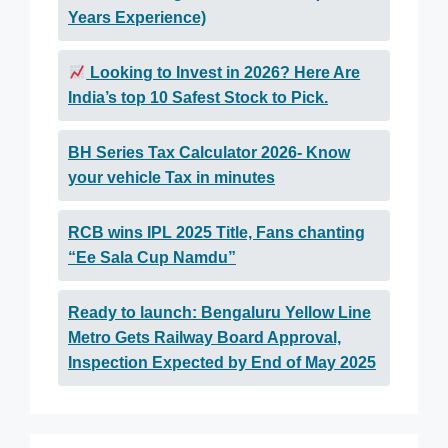
Years Experience)
Looking to Invest in 2026? Here Are
India’s top 10 Safest Stock to Pick.
BH Series Tax Calculator 2026- Know
your vehicle Tax in minutes
RCB wins IPL 2025 Title, Fans chanting
“Ee Sala Cup Namdu”
Ready to launch: Bengaluru Yellow Line
Metro Gets Railway Board Approval,
Inspection Expected by End of May 2025