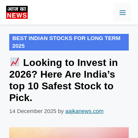
Skip
Men
to
content
BEST INDIAN STOCKS FOR LONG TERM
2025
Looking to Invest in
2026? Here Are India’s
top 10 Safest Stock to
Pick.
14 December 2025
by
aajkanews.com