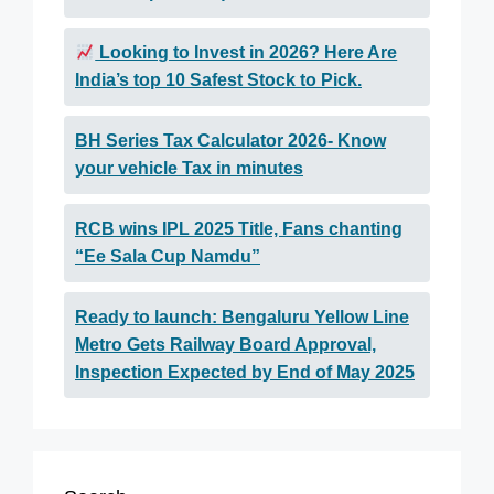
Looking to Invest in 2026? Here Are
India’s top 10 Safest Stock to Pick.
BH Series Tax Calculator 2026- Know
your vehicle Tax in minutes
RCB wins IPL 2025 Title, Fans chanting
“Ee Sala Cup Namdu”
Ready to launch: Bengaluru Yellow Line
Metro Gets Railway Board Approval,
Inspection Expected by End of May 2025