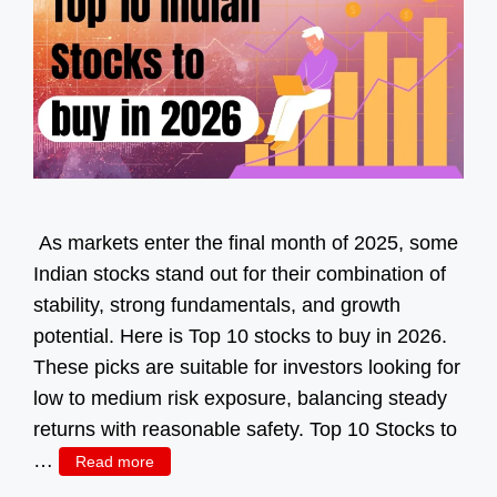
As markets enter the final month of 2025, some
Indian stocks stand out for their combination of
stability, strong fundamentals, and growth
potential. Here is Top 10 stocks to buy in 2026.
These picks are suitable for investors looking for
low to medium risk exposure, balancing steady
returns with reasonable safety. Top 10 Stocks to
…
Read more