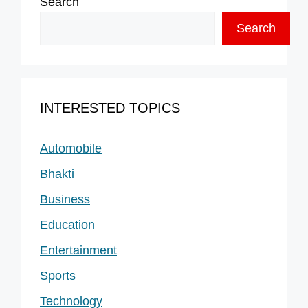
Search
Search
INTERESTED TOPICS
Automobile
Bhakti
Business
Education
Entertainment
Sports
Technology