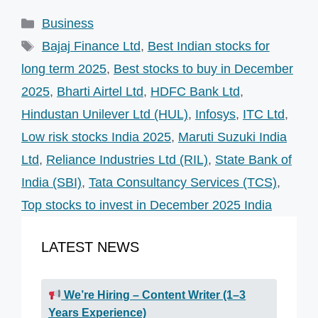
Categories
Business
Tags
Bajaj Finance Ltd
,
Best Indian stocks for
long term 2025
,
Best stocks to buy in December
2025
,
Bharti Airtel Ltd
,
HDFC Bank Ltd
,
Hindustan Unilever Ltd (HUL)
,
Infosys
,
ITC Ltd
,
Low risk stocks India 2025
,
Maruti Suzuki India
Ltd
,
Reliance Industries Ltd (RIL)
,
State Bank of
India (SBI)
,
Tata Consultancy Services (TCS)
,
Top stocks to invest in December 2025 India
LATEST NEWS
We’re Hiring – Content Writer (1–3
Years Experience)