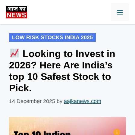
Skip
Men
to
content
LOW RISK STOCKS INDIA 2025
Looking to Invest in
2026? Here Are India’s
top 10 Safest Stock to
Pick.
14 December 2025
by
aajkanews.com