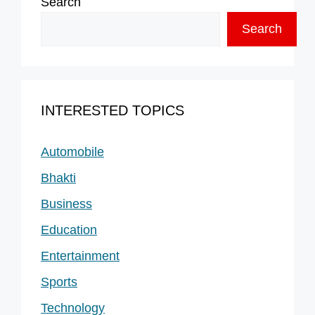
Search
Search
INTERESTED TOPICS
Automobile
Bhakti
Business
Education
Entertainment
Sports
Technology