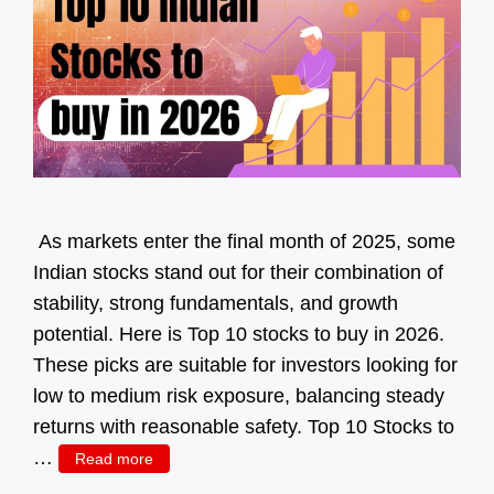
As markets enter the final month of 2025, some
Indian stocks stand out for their combination of
stability, strong fundamentals, and growth
potential. Here is Top 10 stocks to buy in 2026.
These picks are suitable for investors looking for
low to medium risk exposure, balancing steady
returns with reasonable safety. Top 10 Stocks to
…
Read more