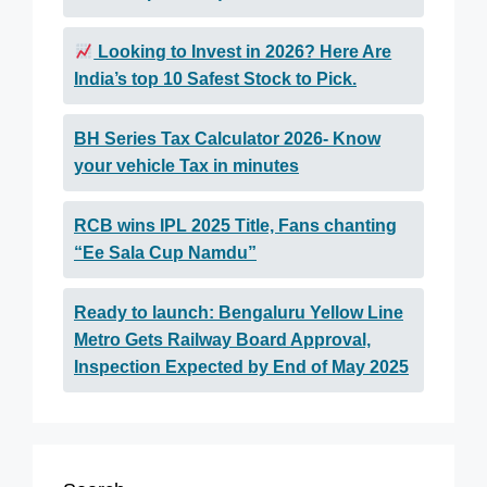
Looking to Invest in 2026? Here Are
India’s top 10 Safest Stock to Pick.
BH Series Tax Calculator 2026- Know
your vehicle Tax in minutes
RCB wins IPL 2025 Title, Fans chanting
“Ee Sala Cup Namdu”
Ready to launch: Bengaluru Yellow Line
Metro Gets Railway Board Approval,
Inspection Expected by End of May 2025