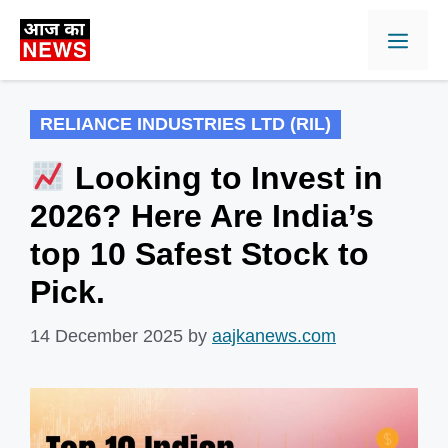
Skip
Men
to
content
RELIANCE INDUSTRIES LTD (RIL)
Looking to Invest in
2026? Here Are India’s
top 10 Safest Stock to
Pick.
14 December 2025
by
aajkanews.com