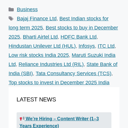
Categories
Business
Tags
Bajaj Finance Ltd
,
Best Indian stocks for
long term 2025
,
Best stocks to buy in December
2025
,
Bharti Airtel Ltd
,
HDFC Bank Ltd
,
Hindustan Unilever Ltd (HUL)
,
Infosys
,
ITC Ltd
,
Low risk stocks India 2025
,
Maruti Suzuki India
Ltd
,
Reliance Industries Ltd (RIL)
,
State Bank of
India (SBI)
,
Tata Consultancy Services (TCS)
,
Top stocks to invest in December 2025 India
LATEST NEWS
We’re Hiring – Content Writer (1–3
Years Experience)