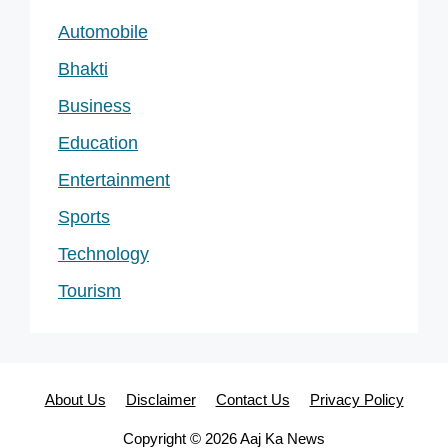
Automobile
Bhakti
Business
Education
Entertainment
Sports
Technology
Tourism
About Us
Disclaimer
Contact Us
Privacy Policy
Copyright © 2026 Aaj Ka News